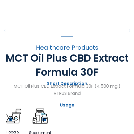
Healthcare Products
MCT Oil Plus CBD Extract
Formula 30F
Short Description
MCT Oil Plus CBD Extract Formula 30F (4,500 mg.)
VTRUS Brand
Usage
Food &
Supplement