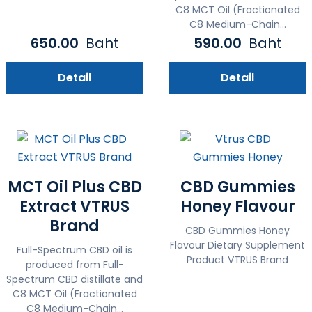
C8 MCT Oil (Fractionated
C8 Medium-Chain...
650.00
Baht
590.00
Baht
Detail
Detail
MCT Oil Plus CBD
CBD Gummies
Extract VTRUS
Honey Flavour
Brand
CBD Gummies Honey
Flavour Dietary Supplement
Full-Spectrum CBD oil is
Product VTRUS Brand
produced from Full-
Spectrum CBD distillate and
C8 MCT Oil (Fractionated
C8 Medium-Chain...