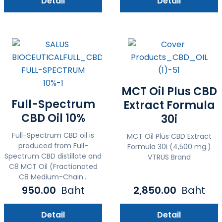
Detail
Detail
MCT Oil Plus CBD
Full-Spectrum
Extract Formula
CBD Oil 10%
30i
Full-Spectrum CBD oil is
MCT Oil Plus CBD Extract
produced from Full-
Formula 30i (4,500 mg.)
Spectrum CBD distillate and
VTRUS Brand
C8 MCT Oil (Fractionated
C8 Medium-Chain...
950.00
Baht
2,850.00
Baht
Detail
Detail