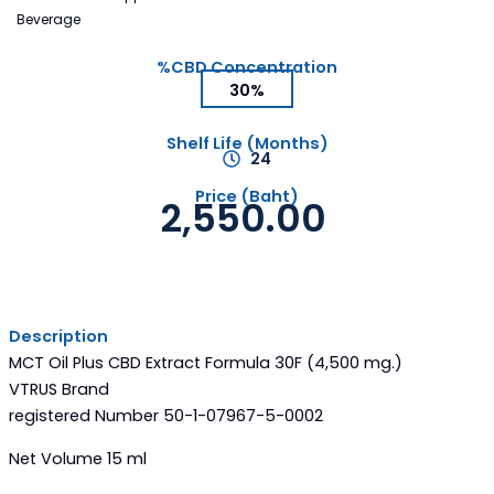
Beverage
%CBD Concentration
30%
Shelf Life (Months)
24
Price (Baht)
2,550.00
Description
MCT Oil Plus CBD Extract Formula 30F (4,500 mg.)
VTRUS Brand
registered Number 50-1-07967-5-0002
Net Volume 15 ml