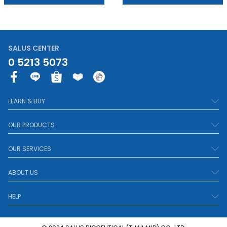
SALUS CENTER
0 5213 5073
F
a
c
LEARN & BUY
e
b
OUR PRODUCTS
o
o
OUR SERVICES
k
-
ABOUT US
f
HELP