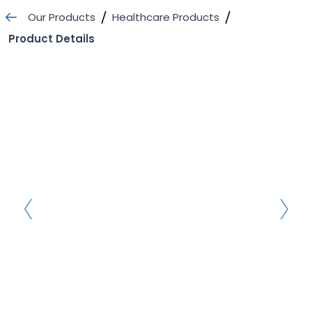
Skip
Our Products
Healthcare Products
to
Product Details
content