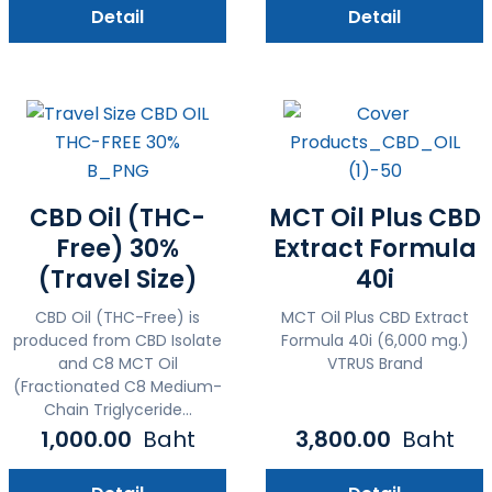
Detail
Detail
CBD Oil (THC-
MCT Oil Plus CBD
Free) 30%
Extract Formula
(Travel Size)
40i
CBD Oil (THC-Free) is
MCT Oil Plus CBD Extract
produced from CBD Isolate
Formula 40i (6,000 mg.)
and C8 MCT Oil
VTRUS Brand
(Fractionated C8 Medium-
Chain Triglyceride...
1,000.00
Baht
3,800.00
Baht