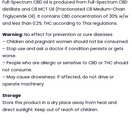
Full-Spectrum CBD oil is produced from Full-Spectrum CBD
distillate and C8 MCT Oil (Fractionated C8 Medium-Chain
Triglyceride Oil). It contains CBD concentration of 30% w/w
and less than 0.2% THC according to Thai regulations.
Warning:
No effect for prevention or cure diseases
– Children and pregnant women should not be consumed.
– Stop use and ask a doctor if condition persists or gets
worse.
– People who are allergic or sensitive to CBD or THC should
not consume.
– May cause drowsiness. If affected, do not drive or
operate machinery.
Storage
Store this product in a dry place away from heat and
direct sunlight. Keep out of reach of children.