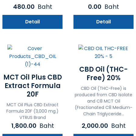
480.00
Baht
0.00
Baht
Detail
Detail
CBD Oil (THC-
MCT Oil Plus CBD
Free) 20%
Extract Formula
CBD Oil (THC-Free) is
20F
produced from CBD Isolate
and C8 MCT Oil
MCT Oil Plus CBD Extract
(Fractionated C8 Medium-
Formula 20F (3,000 mg.)
Chain Triglyceride...
VTRUS Brand
1,800.00
Baht
2,000.00
Baht