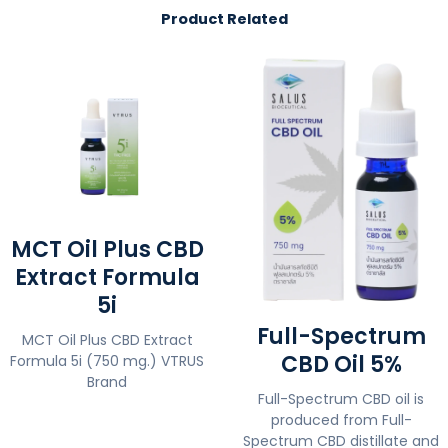
Product Related
MCT Oil Plus CBD
Extract Formula
5i
Full-Spectrum
MCT Oil Plus CBD Extract
CBD Oil 5%
Formula 5i (750 mg.) VTRUS
Brand
Full-Spectrum CBD oil is
produced from Full-
Spectrum CBD distillate and