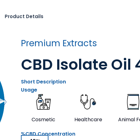
Product Details
Premium Extracts
CBD Isolate Oil
Short Description
Usage
Cosmetic
Healthcare
Animal 
%CBD Concentration