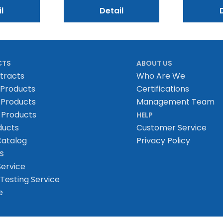
l
Detail
CTS
ABOUT US
tracts
Who Are We
 Products
Certifications
 Products
Management Team
 Products
HELP
ducts
Customer Service
atalog
Privacy Policy
S
Service
Testing Service
e