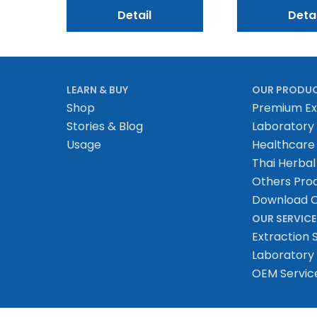
Detail
Detai
LEARN & BUY
OUR PRODU
Shop
Premium Ex
Stories & Blog
Laboratory
Usage
Healthcare
Thai Herbal
Others Pro
Download C
OUR SERVICE
Extraction 
Laboratory 
OEM Servic