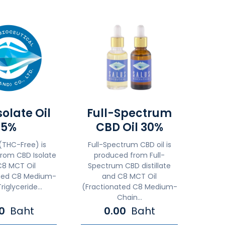
olate Oil
Full-Spectrum
5%
CBD Oil 30%
(THC-Free) is
Full-Spectrum CBD oil is
rom CBD Isolate
produced from Full-
C8 MCT Oil
Spectrum CBD distillate
ated C8 Medium-
and C8 MCT Oil
riglyceride...
(Fractionated C8 Medium-
Chain...
00
Baht
0.00
Baht