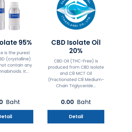
olate 95%
CBD Isolate Oil
20%
e is the purest
D (crystalline)
CBD Oil (THC-Free) is
not contain any
produced from CBD Isolate
nabinoids. It...
and C8 MCT Oil
(Fractionated C8 Medium-
Chain Triglyceride...
00
Baht
0.00
Baht
Detail
Detail