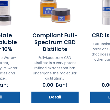
olate
Compliant Full-
CBD Is
oluble
Spectrum CBD
CBD Isolat
 10%
Distillate
form of CB
that does 
te Water-
Full-Spectrum CBD
other can
tract,
Distillate is a very potent
y its water-
refined extract that has
rties and
undergone the molecular
ize...
distillation...
aht
0.00
Baht
0.
l
Detail