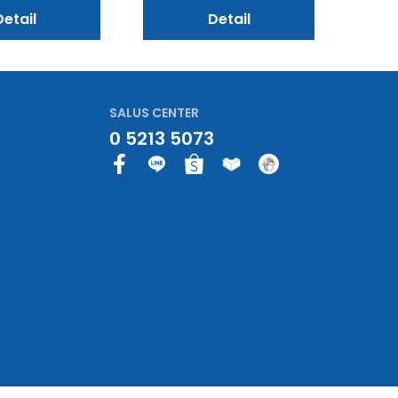
Detail
Detail
SALUS CENTER
0 5213 5073
F
a
c
e
b
o
o
k
-
f