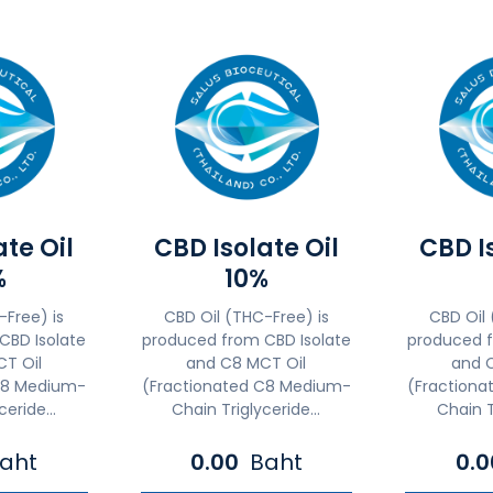
ate Oil
CBD Isolate Oil
CBD Is
%
10%
-Free) is
CBD Oil (THC-Free) is
CBD Oil 
CBD Isolate
produced from CBD Isolate
produced f
T Oil
and C8 MCT Oil
and 
C8 Medium-
(Fractionated C8 Medium-
(Fraction
eride...
Chain Triglyceride...
Chain T
aht
0.00
Baht
0.