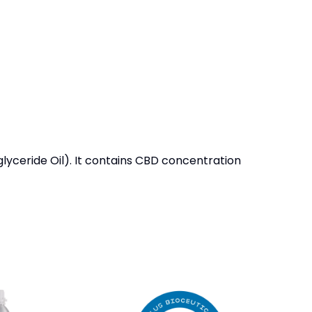
yceride Oil). It contains CBD concentration