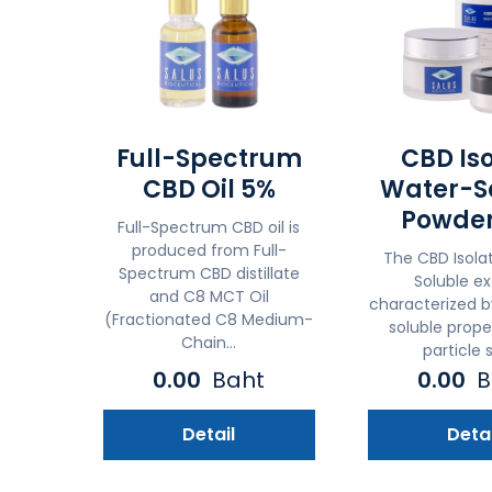
Full-Spectrum
CBD Is
CBD Oil 5%
Water-S
Powder
Full-Spectrum CBD oil is
produced from Full-
The CBD Isola
Spectrum CBD distillate
Soluble ex
and C8 MCT Oil
characterized b
(Fractionated C8 Medium-
soluble prope
Chain...
particle s
0.00
Baht
0.00
B
Detail
Detai