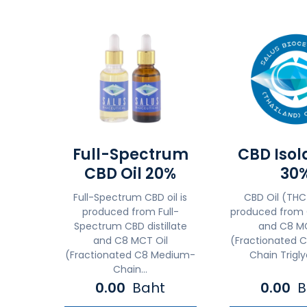
Full-Spectrum
CBD Isol
CBD Oil 20%
30
Full-Spectrum CBD oil is
CBD Oil (THC
produced from Full-
produced from 
Spectrum CBD distillate
and C8 MC
and C8 MCT Oil
(Fractionated 
(Fractionated C8 Medium-
Chain Triglyc
Chain...
0.00
Baht
0.00
B