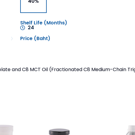
40%
Shelf Life (Months)
24
Price (Baht)
late and C8 MCT Oil (Fractionated C8 Medium-Chain Trigl