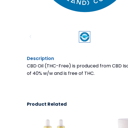
Description
CBD Oil (THC-Free) is produced from CBD Iso
of 40% w/w and is free of THC.
Product Related