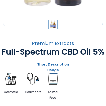
Premium Extracts
Full-Spectrum CBD Oil 5%
Short Description
Usage
Cosmetic
Healthcare
Animal
Feed