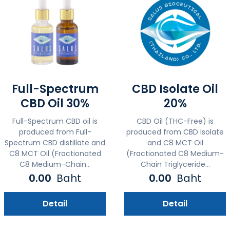
Full-Spectrum
CBD Isolate Oil
CBD Oil 30%
20%
Full-Spectrum CBD oil is
CBD Oil (THC-Free) is
produced from Full-
produced from CBD Isolate
Spectrum CBD distillate and
and C8 MCT Oil
C8 MCT Oil (Fractionated
(Fractionated C8 Medium-
C8 Medium-Chain...
Chain Triglyceride...
0.00
Baht
0.00
Baht
Detail
Detail