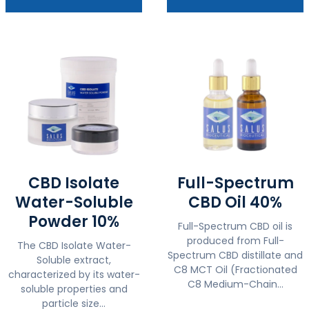
CBD Isolate
Full-Spectrum
Water-Soluble
CBD Oil 40%
Powder 10%
Full-Spectrum CBD oil is
produced from Full-
The CBD Isolate Water-
Spectrum CBD distillate and
Soluble extract,
C8 MCT Oil (Fractionated
characterized by its water-
C8 Medium-Chain...
soluble properties and
particle size...