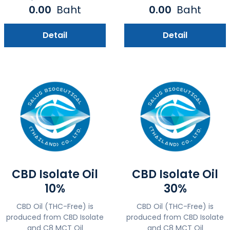
0.00
Baht
0.00
Baht
Detail
Detail
CBD Isolate Oil
CBD Isolate Oil
10%
30%
CBD Oil (THC-Free) is
CBD Oil (THC-Free) is
produced from CBD Isolate
produced from CBD Isolate
and C8 MCT Oil
and C8 MCT Oil