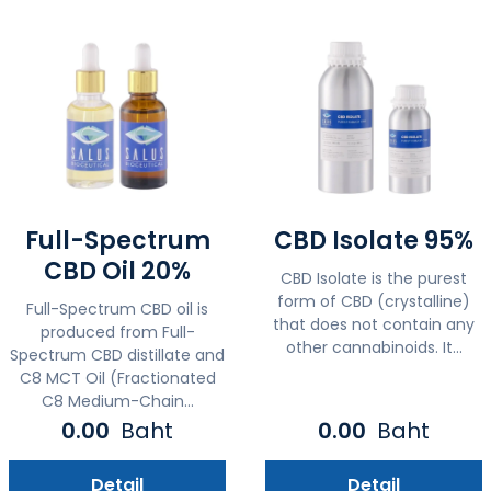
Full-Spectrum
CBD Isolate 95%
CBD Oil 20%
CBD Isolate is the purest
form of CBD (crystalline)
Full-Spectrum CBD oil is
that does not contain any
produced from Full-
other cannabinoids. It...
Spectrum CBD distillate and
C8 MCT Oil (Fractionated
C8 Medium-Chain...
0.00
Baht
0.00
Baht
Detail
Detail