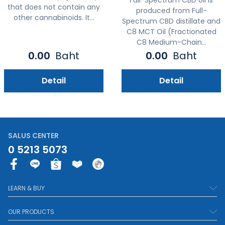
that does not contain any
produced from Full-
other cannabinoids. It...
Spectrum CBD distillate and
C8 MCT Oil (Fractionated
C8 Medium-Chain...
0.00
Baht
0.00
Baht
Detail
Detail
SALUS CENTER
0 5213 5073
F
a
c
LEARN & BUY
e
b
OUR PRODUCTS
o