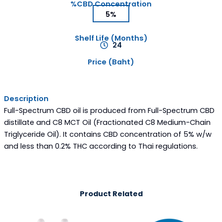
%CBD Concentration
5%
Shelf Life (Months)
24
Price (Baht)
Description
Full-Spectrum CBD oil is produced from Full-Spectrum CBD
distillate and C8 MCT Oil (Fractionated C8 Medium-Chain
Triglyceride Oil). It contains CBD concentration of 5% w/w
and less than 0.2% THC according to Thai regulations.
Product Related