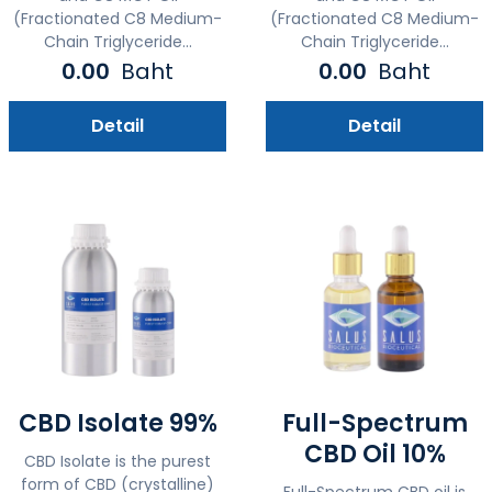
(Fractionated C8 Medium-
(Fractionated C8 Medium-
Chain Triglyceride...
Chain Triglyceride...
0.00
Baht
0.00
Baht
Detail
Detail
CBD Isolate 99%
Full-Spectrum
CBD Oil 10%
CBD Isolate is the purest
form of CBD (crystalline)
Full-Spectrum CBD oil is