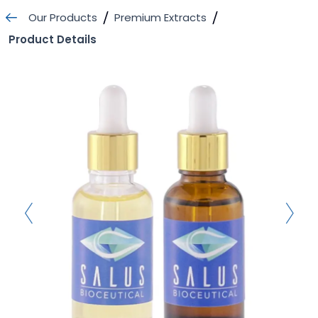
Skip
Our Products
Premium Extracts
to
Product Details
content