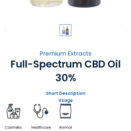
Premium Extracts
Full-Spectrum CBD Oil
30%
Short Description
Usage
Cosmetic
Healthcare
Animal