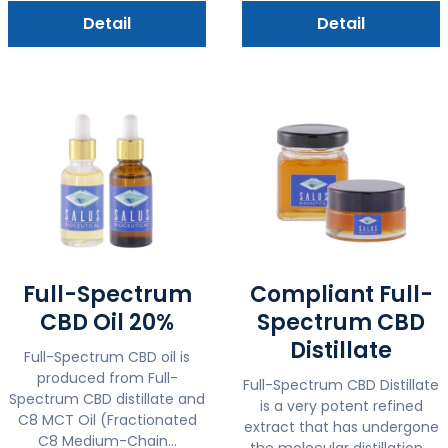
Detail
Detail
Full-Spectrum
Compliant Full-
CBD Oil 20%
Spectrum CBD
Distillate
Full-Spectrum CBD oil is
produced from Full-
Full-Spectrum CBD Distillate
Spectrum CBD distillate and
is a very potent refined
C8 MCT Oil (Fractionated
extract that has undergone
C8 Medium-Chain...
the molecular distillation...