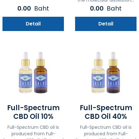
0.00
Baht
0.00
Baht
Detail
Detail
Full-Spectrum
Full-Spectrum
CBD Oil 10%
CBD Oil 40%
Full-Spectrum CBD oil is
Full-Spectrum CBD oil is
produced from Full-
produced from Full-