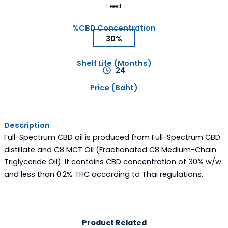
Feed
%CBD Concentration
30%
Shelf Life (Months)
24
Price (Baht)
Description
Full-Spectrum CBD oil is produced from Full-Spectrum CBD
distillate and C8 MCT Oil (Fractionated C8 Medium-Chain
Triglyceride Oil). It contains CBD concentration of 30% w/w
and less than 0.2% THC according to Thai regulations.
Product Related