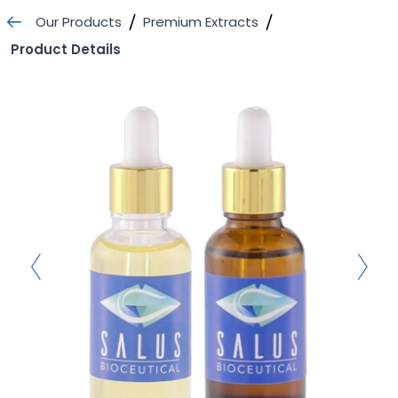
Skip
Our Products
Premium Extracts
to
Product Details
content