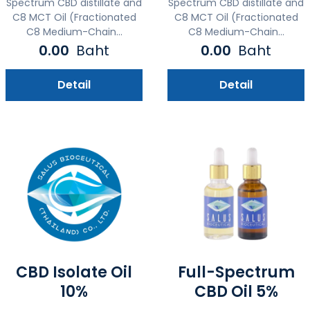
Spectrum CBD distillate and
Spectrum CBD distillate and
C8 MCT Oil (Fractionated
C8 MCT Oil (Fractionated
C8 Medium-Chain...
C8 Medium-Chain...
0.00
Baht
0.00
Baht
Detail
Detail
CBD Isolate Oil
Full-Spectrum
10%
CBD Oil 5%