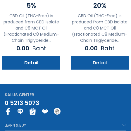
5%
20%
CBD Oil (THC-Free) is
CBD Oil (THC-Free) is
produced from CBD Isolate
produced from CBD Isolate
and C8 MCT Oil
and C8 MCT Oil
(Fractionated C8 Medium-
(Fractionated C8 Medium-
Chain Triglyceride...
Chain Triglyceride...
0.00
Baht
0.00
Baht
Detail
Detail
SALUS CENTER
0 5213 5073
F
a
c
LEARN & BUY