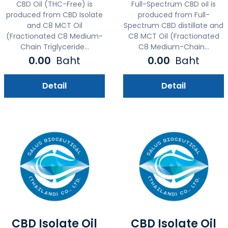
CBD Oil (THC-Free) is
Full-Spectrum CBD oil is
produced from CBD Isolate
produced from Full-
and C8 MCT Oil
Spectrum CBD distillate and
(Fractionated C8 Medium-
C8 MCT Oil (Fractionated
Chain Triglyceride...
C8 Medium-Chain...
0.00
Baht
0.00
Baht
Detail
Detail
CBD Isolate Oil
CBD Isolate Oil