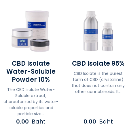
CBD Isolate
CBD Isolate 95%
Water-Soluble
CBD Isolate is the purest
Powder 10%
form of CBD (crystalline)
that does not contain any
The CBD Isolate Water-
other cannabinoids. It...
Soluble extract,
characterized by its water-
soluble properties and
particle size...
0.00
Baht
0.00
Baht